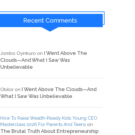
Recent Comments
I Went Above The
Jombo Oyinkuro
on
Clouds—And What I Saw Was
Unbelievable
I Went Above The Clouds—And
Obilor
on
What I Saw Was Unbelievable
How To Raise Wealth-Ready Kids: Young CEO
Masterclass 2026 For Parents And Teens
on
The Brutal Truth About Entrepreneurship