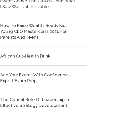
I Went Above The Clouds—And What
I Saw Was Unbelievable
How To Raise Wealth-Ready Kids:
Young CEO Masterclass 2026 For
Parents And Teens
African Gut-Health Drink
Ace Your Exams With Confidence –
Expert Exam Prep
The Critical Role Of Leadership In
Effective Strategy Development