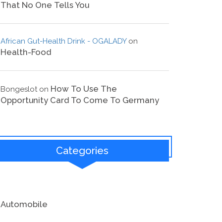
That No One Tells You
African Gut-Health Drink - OGALADY
on
Health-Food
How To Use The
Bongeslot
on
Opportunity Card To Come To Germany
Categories
Automobile