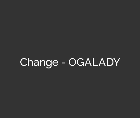
Change - OGALADY