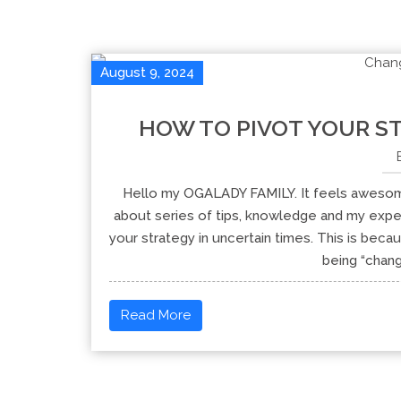
August 9, 2024
HOW TO PIVOT YOUR ST
Hello my OGALADY FAMILY. It feels awesom
about series of tips, knowledge and my exper
your strategy in uncertain times. This is beca
being “chang
Read More