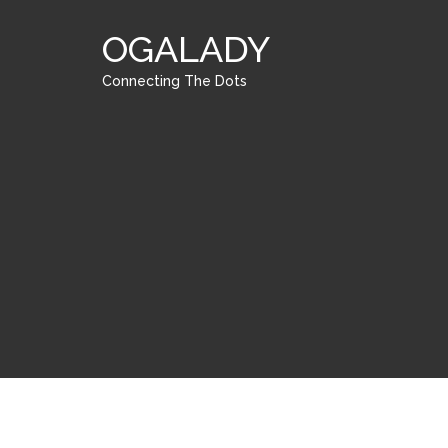
OGALADY
Connecting The Dots