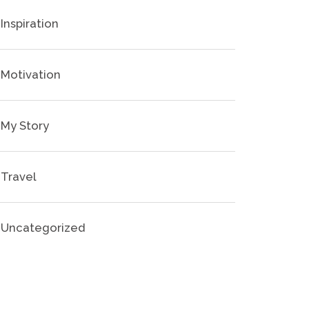
Inspiration
Motivation
My Story
Travel
Uncategorized