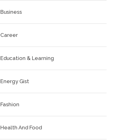
Business
Career
Education & Learning
Energy Gist
Fashion
Health And Food