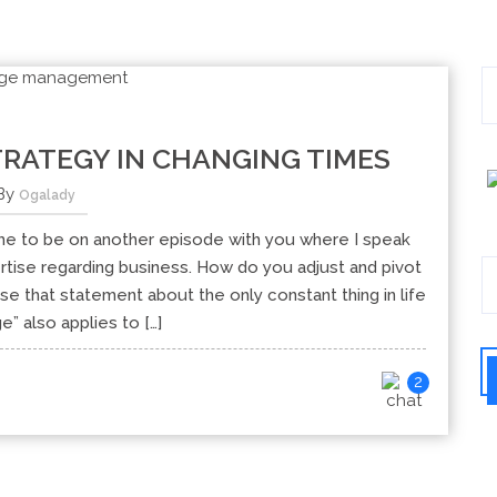
RATEGY IN CHANGING TIMES
By
Ogalady
e to be on another episode with you where I speak
tise regarding business. How do you adjust and pivot
use that statement about the only constant thing in life
e” also applies to […]
2