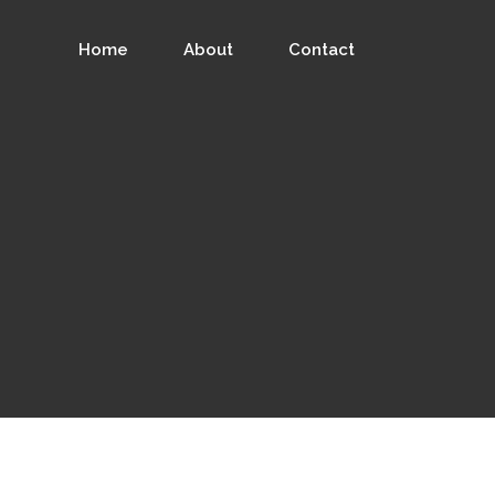
Home
About
Contact