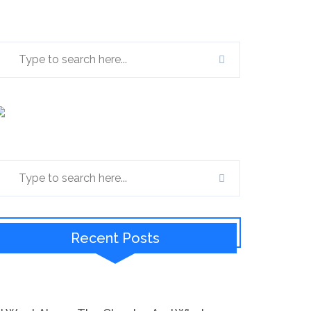
Recent Posts