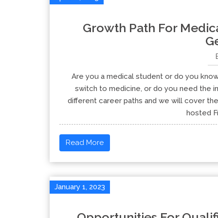
Growth Path For Medica
G
Are you a medical student or do you know
switch to medicine, or do you need the in
different career paths and we will cover th
hosted Fr
Read More
January 1, 2023
Opportunities For Quali