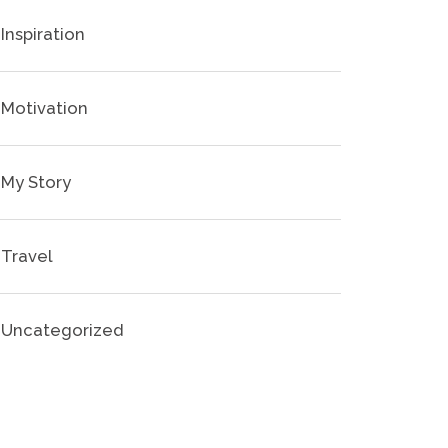
Inspiration
Motivation
My Story
Travel
Uncategorized