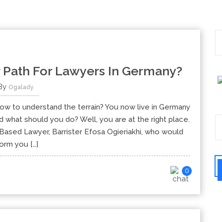
 Path For Lawyers In Germany?
By
Ogalady
ow to understand the terrain? You now live in Germany
d what should you do? Well, you are at the right place.
ased Lawyer, Barrister Efosa Ogieriakhi, who would
form you […]
0