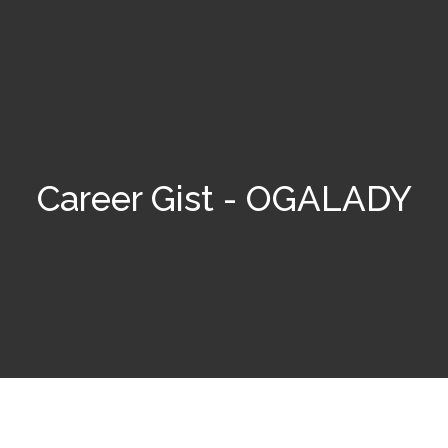
Career Gist - OGALADY