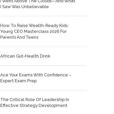
I Went Above The Clouds—And What
I Saw Was Unbelievable
How To Raise Wealth-Ready Kids:
Young CEO Masterclass 2026 For
Parents And Teens
African Gut-Health Drink
Ace Your Exams With Confidence –
Expert Exam Prep
The Critical Role Of Leadership In
Effective Strategy Development