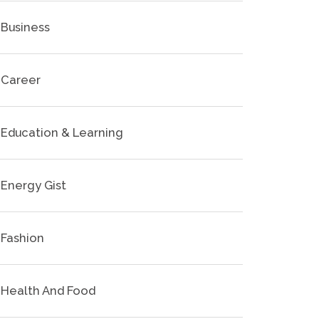
Business
Career
Education & Learning
Energy Gist
Fashion
Health And Food