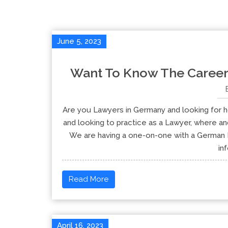
June 5, 2023
Want To Know The Career
Are you Lawyers in Germany and looking for h
and looking to practice as a Lawyer, where an
We are having a one-on-one with a German B
in
Read More
April 16, 2023