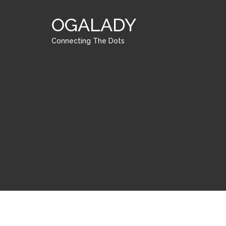
OGALADY
Connecting The Dots