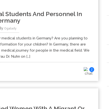
l Students And Personnel In
ermany
By
Ogalady
 medical students in Germany? Are you planning to
formation for your children? In Germany, there are
e medical journey for people in the medical field. We
au Dr. Nuhn on […]
2
fied Women With A Migrant Or