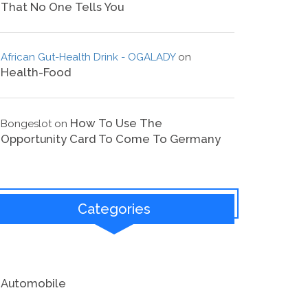
That No One Tells You
African Gut-Health Drink - OGALADY
on
Health-Food
How To Use The
Bongeslot
on
Opportunity Card To Come To Germany
Categories
Automobile