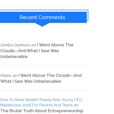
Recent Comments
I Went Above The
Jombo Oyinkuro
on
Clouds—And What I Saw Was
Unbelievable
I Went Above The Clouds—And
Obilor
on
What I Saw Was Unbelievable
How To Raise Wealth-Ready Kids: Young CEO
Masterclass 2026 For Parents And Teens
on
The Brutal Truth About Entrepreneurship