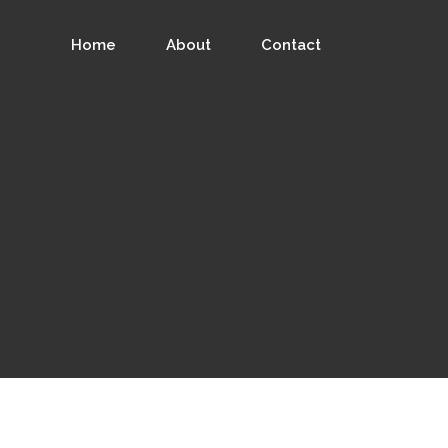
Home
About
Contact