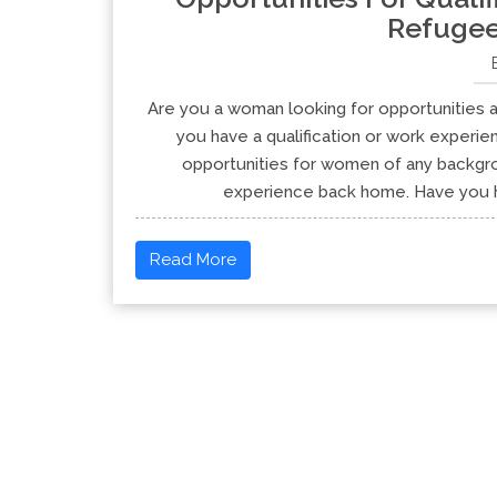
Refuge
Are you a woman looking for opportunities a
you have a qualification or work experi
opportunities for women of any backgrou
experience back home. Have you he
Read More