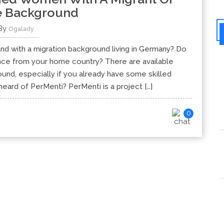
e Background
By
Ogalady
nd with a migration background living in Germany? Do
ence from your home country? There are available
nd, especially if you already have some skilled
ard of PerMenti? PerMenti is a project […]
0