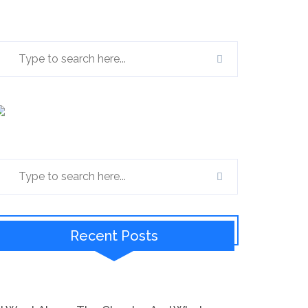
Recent Posts