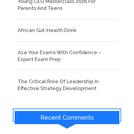
Young CEO Masterclass 2026 For
Parents And Teens
African Gut-Health Drink
Ace Your Exams With Confidence –
Expert Exam Prep
The Critical Role Of Leadership In
Effective Strategy Development
Recent Comments