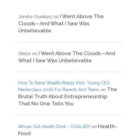
I Went Above The
Jombo Oyinkuro
on
Clouds—And What I Saw Was
Unbelievable
I Went Above The Clouds—And
Obilor
on
What I Saw Was Unbelievable
How To Raise Wealth-Ready Kids: Young CEO
The
Masterclass 2026 For Parents And Teens
on
Brutal Truth About Entrepreneurship
That No One Tells You
Health-
African Gut-Health Drink - OGALADY
on
Food