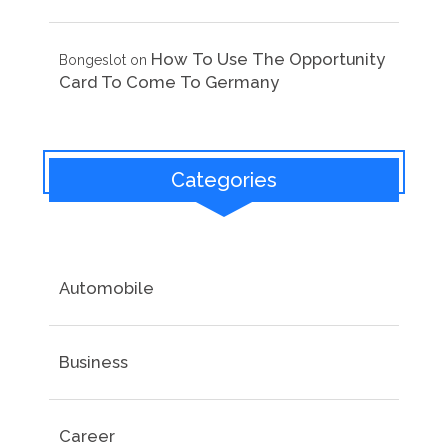
How To Use The Opportunity
Bongeslot
on
Card To Come To Germany
Categories
Automobile
Business
Career