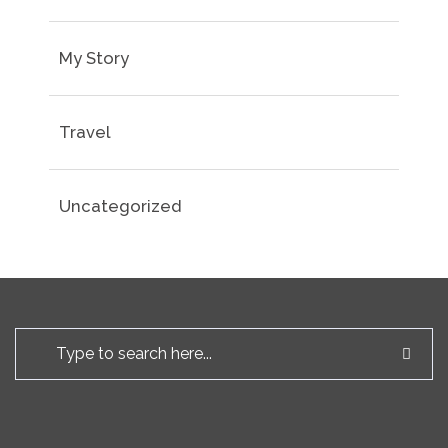
My Story
Travel
Uncategorized