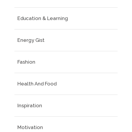
Education & Learning
Energy Gist
Fashion
Health And Food
Inspiration
Motivation