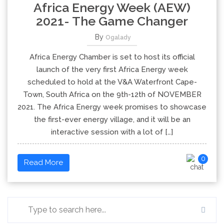
Africa Energy Week (AEW)
2021- The Game Changer
By
Ogalady
Africa Energy Chamber is set to host its official
launch of the very first Africa Energy week
scheduled to hold at the V&A Waterfront Cape-
Town, South Africa on the 9th-12th of NOVEMBER
2021. The Africa Energy week promises to showcase
the first-ever energy village, and it will be an
interactive session with a lot of […]
0
Read More