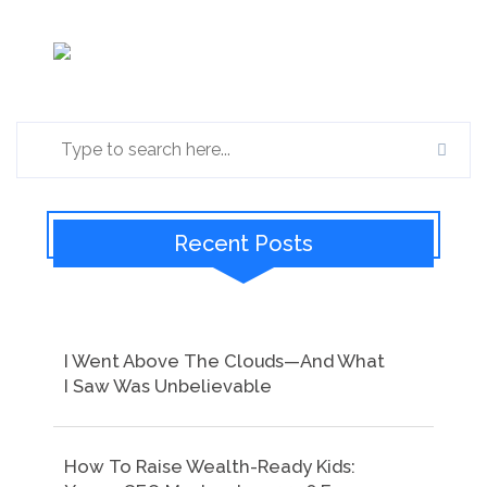
Recent Posts
I Went Above The Clouds—And What
I Saw Was Unbelievable
How To Raise Wealth-Ready Kids: