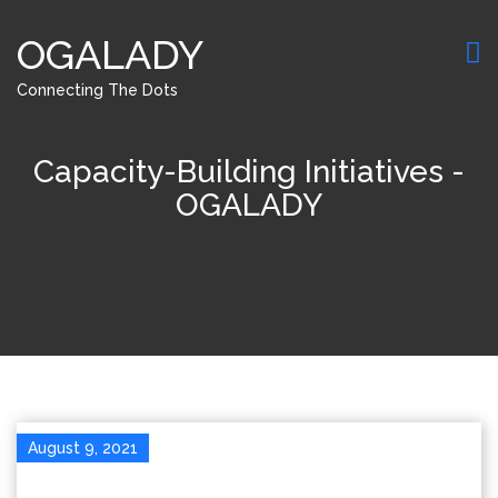
OGALADY
Connecting The Dots
Capacity-Building Initiatives -
OGALADY
August 9, 2021