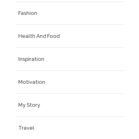
Fashion
Health And Food
Inspiration
Motivation
My Story
Travel