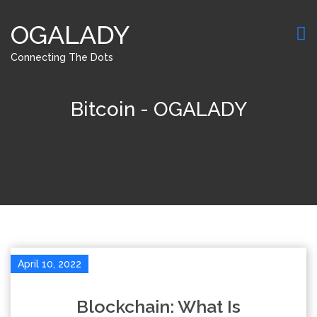
OGALADY
Connecting The Dots
Bitcoin - OGALADY
April 10, 2022
Blockchain: What Is