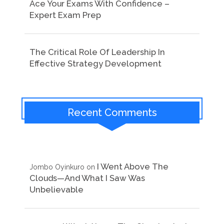
Ace Your Exams With Confidence –
Expert Exam Prep
The Critical Role Of Leadership In
Effective Strategy Development
Recent Comments
I Went Above The
Jombo Oyinkuro
on
Clouds—And What I Saw Was
Unbelievable