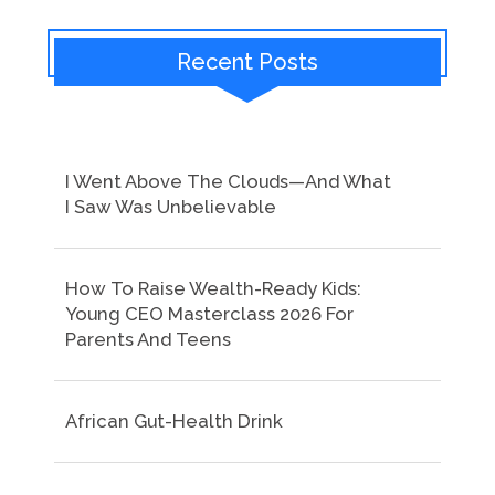
Recent Posts
I Went Above The Clouds—And What
I Saw Was Unbelievable
How To Raise Wealth-Ready Kids:
Young CEO Masterclass 2026 For
Parents And Teens
African Gut-Health Drink