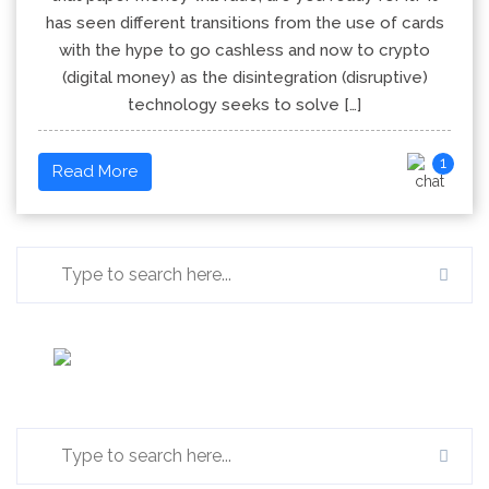
has seen different transitions from the use of cards
with the hype to go cashless and now to crypto
(digital money) as the disintegration (disruptive)
technology seeks to solve […]
1
Read More