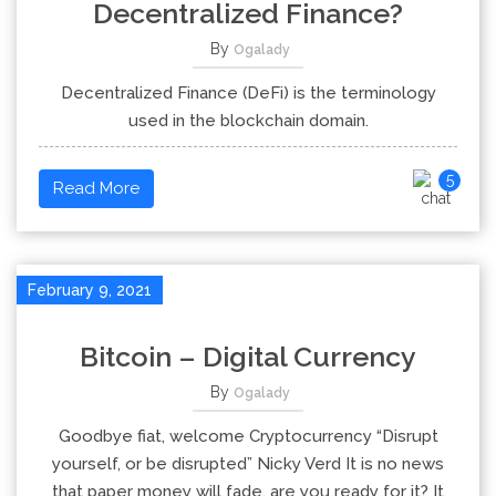
Decentralized Finance?
By
Ogalady
Decentralized Finance (DeFi) is the terminology
used in the blockchain domain.
5
Read More
February 9, 2021
Bitcoin – Digital Currency
By
Ogalady
Goodbye fiat, welcome Cryptocurrency “Disrupt
yourself, or be disrupted” Nicky Verd It is no news
that paper money will fade, are you ready for it? It