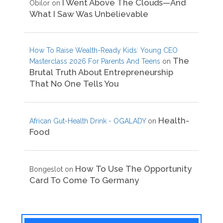
I Went Above The Clouds—And
Obilor
on
What I Saw Was Unbelievable
How To Raise Wealth-Ready Kids: Young CEO
The
Masterclass 2026 For Parents And Teens
on
Brutal Truth About Entrepreneurship
That No One Tells You
Health-
African Gut-Health Drink - OGALADY
on
Food
How To Use The Opportunity
Bongeslot
on
Card To Come To Germany