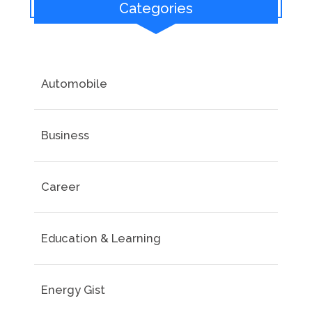
Categories
Automobile
Business
Career
Education & Learning
Energy Gist