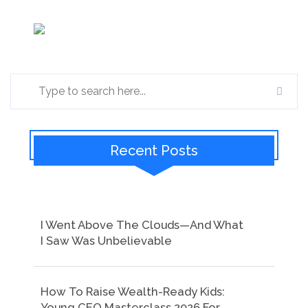
Recent Posts
I Went Above The Clouds—And What
I Saw Was Unbelievable
How To Raise Wealth-Ready Kids:
Young CEO Masterclass 2026 For