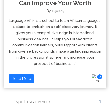
Can Improve Your Worth
By
Ogalady
Language Afrik is a school to learn African languages,
a place to embark on a self-discovery journey. It
gives you a competitive edge in international
business dealings. It helps you break down
communication barriers, build rapport with clients
from diverse backgrounds, make a lasting impression
in the professional sphere, and increase your
prospect of business […]
0
Read More