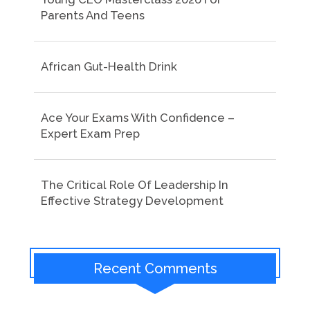
Parents And Teens
African Gut-Health Drink
Ace Your Exams With Confidence –
Expert Exam Prep
The Critical Role Of Leadership In
Effective Strategy Development
Recent Comments