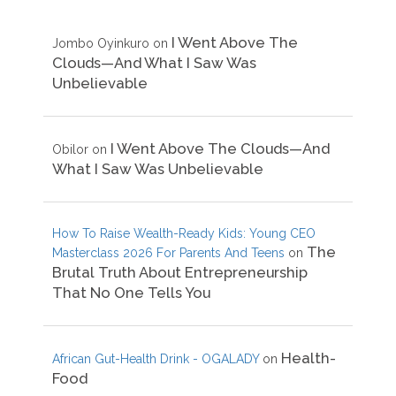
I Went Above The
Jombo Oyinkuro
on
Clouds—And What I Saw Was
Unbelievable
I Went Above The Clouds—And
Obilor
on
What I Saw Was Unbelievable
How To Raise Wealth-Ready Kids: Young CEO
The
Masterclass 2026 For Parents And Teens
on
Brutal Truth About Entrepreneurship
That No One Tells You
Health-
African Gut-Health Drink - OGALADY
on
Food