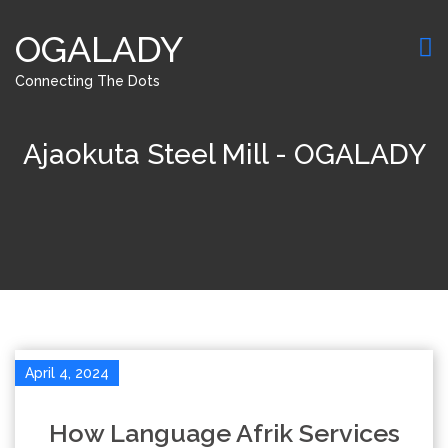
OGALADY
Connecting The Dots
Ajaokuta Steel Mill - OGALADY
April 4, 2024
How Language Afrik Services