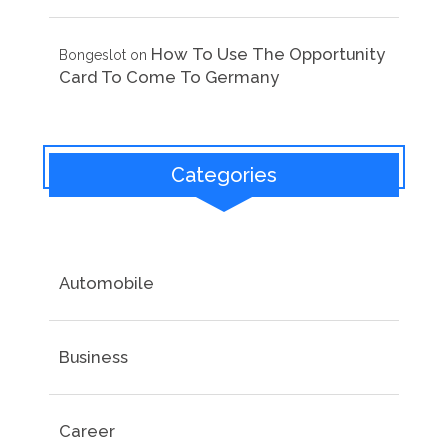
How To Use The Opportunity
Bongeslot
on
Card To Come To Germany
Categories
Automobile
Business
Career