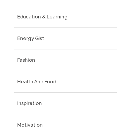
Education & Learning
Energy Gist
Fashion
Health And Food
Inspiration
Motivation