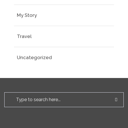
My Story
Travel
Uncategorized