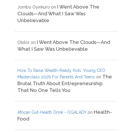
I Went Above The
Jombo Oyinkuro
on
Clouds—And What I Saw Was
Unbelievable
I Went Above The Clouds—And
Obilor
on
What I Saw Was Unbelievable
How To Raise Wealth-Ready Kids: Young CEO
The
Masterclass 2026 For Parents And Teens
on
Brutal Truth About Entrepreneurship
That No One Tells You
Health-
African Gut-Health Drink - OGALADY
on
Food