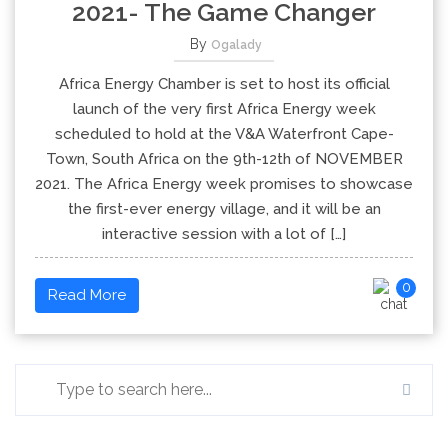
2021- The Game Changer
By
Ogalady
Africa Energy Chamber is set to host its official
launch of the very first Africa Energy week
scheduled to hold at the V&A Waterfront Cape-
Town, South Africa on the 9th-12th of NOVEMBER
2021. The Africa Energy week promises to showcase
the first-ever energy village, and it will be an
interactive session with a lot of […]
0
Read More