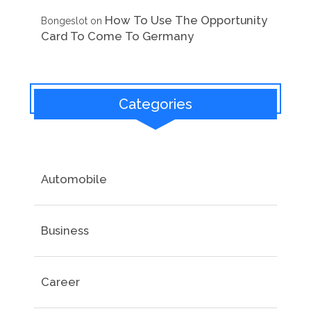
How To Use The Opportunity
Bongeslot
on
Card To Come To Germany
Categories
Automobile
Business
Career