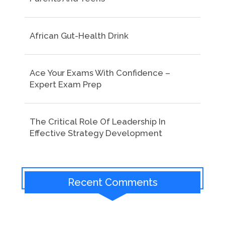
African Gut-Health Drink
Ace Your Exams With Confidence –
Expert Exam Prep
The Critical Role Of Leadership In
Effective Strategy Development
Recent Comments