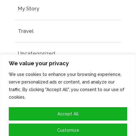
My Story
Travel
Uncategorized
We value your privacy
We use cookies to enhance your browsing experience,
serve personalized ads or content, and analyze our
traffic. By clicking "Accept All", you consent to our use of
cookies.
Accept All
Customize