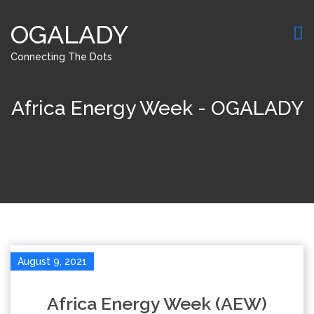
OGALADY
Connecting The Dots
Africa Energy Week - OGALADY
August 9, 2021
Africa Energy Week (AEW)