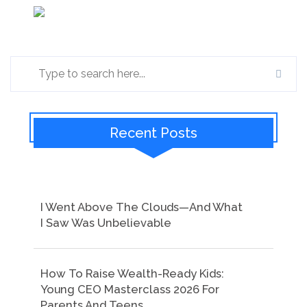
Recent Posts
I Went Above The Clouds—And What
I Saw Was Unbelievable
How To Raise Wealth-Ready Kids:
Young CEO Masterclass 2026 For
Parents And Teens