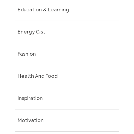
Education & Learning
Energy Gist
Fashion
Health And Food
Inspiration
Motivation