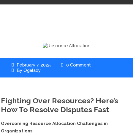
February 7, 2025
0 Comment
By
Ogalady
Fighting Over Resources? Here’s
How To Resolve Disputes Fast
Overcoming Resource Allocation Challenges in
Organizations