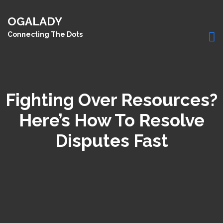
OGALADY
Connecting The Dots
Fighting Over Resources?
Here’s How To Resolve
Disputes Fast