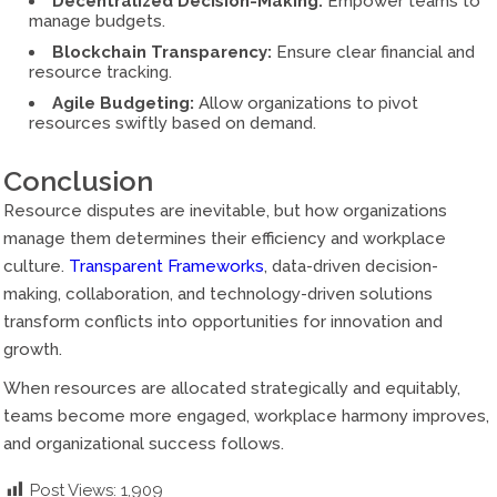
Decentralized Decision-Making:
Empower teams to
manage budgets.
Blockchain Transparency:
Ensure clear financial and
resource tracking.
Agile Budgeting:
Allow organizations to pivot
resources swiftly based on demand.
Conclusion
Resource disputes are inevitable, but how organizations
manage them determines their efficiency and workplace
culture.
Transparent Frameworks
, data-driven decision-
making, collaboration, and technology-driven solutions
transform conflicts into opportunities for innovation and
growth.
When resources are allocated strategically and equitably,
teams become more engaged, workplace harmony improves,
and organizational success follows.
Post Views:
1,909