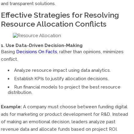
and transparent solutions.
Effective Strategies for Resolving
Resource Allocation Conflicts
1. Use Data-Driven Decision-Making
Basing
Decisions On Facts
, rather than opinions, minimizes
conflict.
Analyze resource impact using data analytics.
Establish KPIs to justify allocation decisions.
Run financial models to project the best resource
distribution.
Example:
A company must choose between funding digital
ads for marketing or product development for R&D. Instead
of making an emotional decision, leaders analyze past
revenue data and allocate funds based on project ROI.