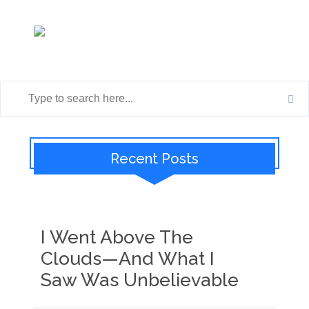
Recent Posts
I Went Above The
Clouds—And What I
Saw Was Unbelievable