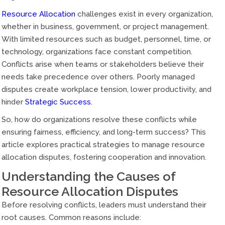
Resource Allocation
challenges exist in every organization,
whether in business, government, or project management.
With limited resources such as budget, personnel, time, or
technology, organizations face constant competition.
Conflicts arise when teams or stakeholders believe their
needs take precedence over others. Poorly managed
disputes create workplace tension, lower productivity, and
hinder
Strategic Success.
So, how do organizations resolve these conflicts while
ensuring fairness, efficiency, and long-term success? This
article explores practical strategies to manage resource
allocation disputes, fostering cooperation and innovation.
Understanding the Causes of
Resource Allocation Disputes
Before resolving conflicts, leaders must understand their
root causes. Common reasons include: