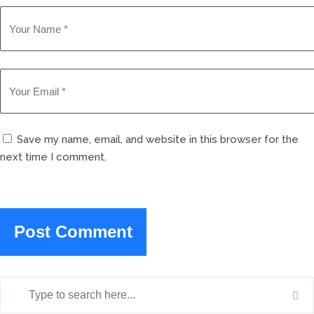
Save my name, email, and website in this browser for the
next time I comment.