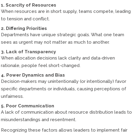
1. Scarcity of Resources
When resources are in short supply, teams compete, leading
to tension and conflict.
2. Differing Priorities
Departments have unique strategic goals. What one team
sees as urgent may not matter as much to another.
3. Lack of Transparency
When allocation decisions lack clarity and data-driven
rationale, people feel short-changed.
4. Power Dynamics and Bias
Decision-makers may unintentionally (or intentionally) favor
specific departments or individuals, causing perceptions of
unfairness.
5. Poor Communication
A lack of communication about resource distribution leads to
misunderstandings and resentment.
Recognizing these factors allows leaders to implement fair