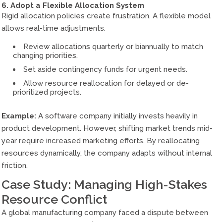
6. Adopt a Flexible Allocation System
Rigid allocation policies create frustration. A flexible model
allows real-time adjustments.
Review allocations quarterly or biannually to match
changing priorities.
Set aside contingency funds for urgent needs.
Allow resource reallocation for delayed or de-
prioritized projects.
Example:
A software company initially invests heavily in
product development. However, shifting market trends mid-
year require increased marketing efforts. By reallocating
resources dynamically, the company adapts without internal
friction.
Case Study: Managing High-Stakes
Resource Conflict
A global manufacturing company faced a dispute between