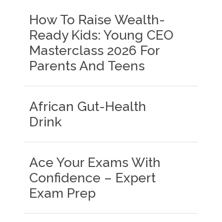
How To Raise Wealth-
Ready Kids: Young CEO
Masterclass 2026 For
Parents And Teens
African Gut-Health
Drink
Ace Your Exams With
Confidence – Expert
Exam Prep