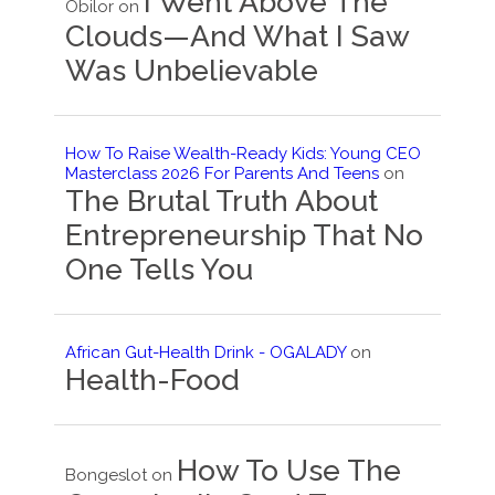
I Went Above The
Obilor
on
Clouds—And What I Saw
Was Unbelievable
How To Raise Wealth-Ready Kids: Young CEO
Masterclass 2026 For Parents And Teens
on
The Brutal Truth About
Entrepreneurship That No
One Tells You
African Gut-Health Drink - OGALADY
on
Health-Food
How To Use The
Bongeslot
on