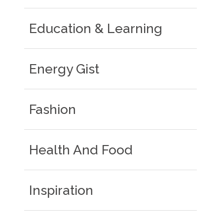
Education & Learning
Energy Gist
Fashion
Health And Food
Inspiration