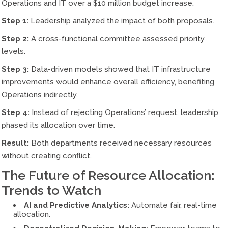
Operations and IT over a $10 million budget increase.
Step 1:
Leadership analyzed the impact of both proposals.
Step 2:
A cross-functional committee assessed priority
levels.
Step 3:
Data-driven models showed that IT infrastructure
improvements would enhance overall efficiency, benefiting
Operations indirectly.
Step 4:
Instead of rejecting Operations’ request, leadership
phased its allocation over time.
Result:
Both departments received necessary resources
without creating conflict.
The Future of Resource Allocation:
Trends to Watch
AI and Predictive Analytics:
Automate fair, real-time
allocation.