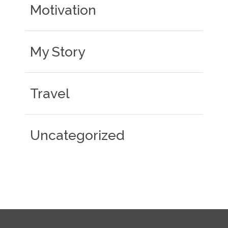
Motivation
My Story
Travel
Uncategorized