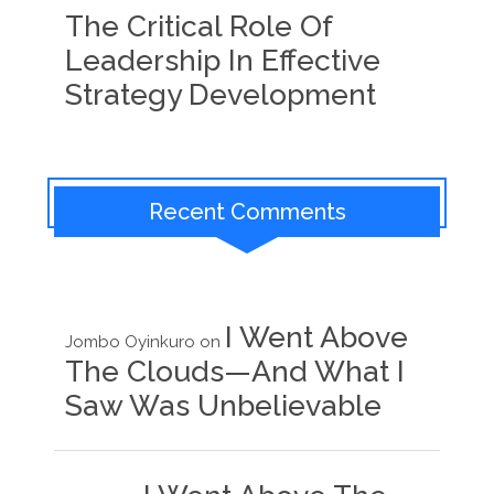
The Critical Role Of
Leadership In Effective
Strategy Development
Recent Comments
I Went Above
Jombo Oyinkuro
on
The Clouds—And What I
Saw Was Unbelievable