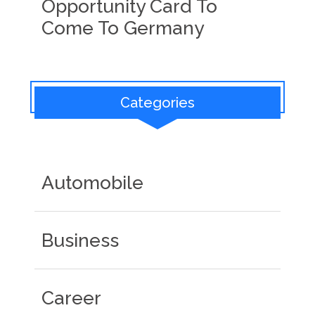
Opportunity Card To
Come To Germany
Categories
Automobile
Business
Career