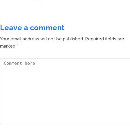
Leave a comment
Your email address will not be published.
Required fields are
marked
*