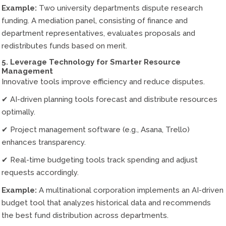
Example:
Two university departments dispute research
funding. A mediation panel, consisting of finance and
department representatives, evaluates proposals and
redistributes funds based on merit.
5. Leverage Technology for Smarter Resource
Management
Innovative tools improve efficiency and reduce disputes.
✔ AI-driven planning tools forecast and distribute resources
optimally.
✔ Project management software (e.g., Asana, Trello)
enhances transparency.
✔ Real-time budgeting tools track spending and adjust
requests accordingly.
Example:
A multinational corporation implements an AI-driven
budget tool that analyzes historical data and recommends
the best fund distribution across departments.