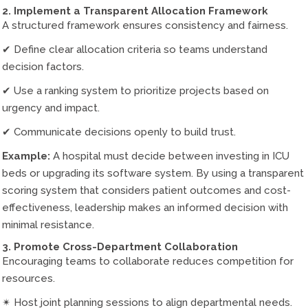
2. Implement a Transparent Allocation Framework
A structured framework ensures consistency and fairness.
✔ Define clear allocation criteria so teams understand
decision factors.
✔ Use a ranking system to prioritize projects based on
urgency and impact.
✔ Communicate decisions openly to build trust.
Example:
A hospital must decide between investing in ICU
beds or upgrading its software system. By using a transparent
scoring system that considers patient outcomes and cost-
effectiveness, leadership makes an informed decision with
minimal resistance.
3. Promote Cross-Department Collaboration
Encouraging teams to collaborate reduces competition for
resources.
✴ Host joint planning sessions to align departmental needs.