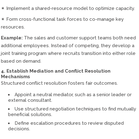
✴ Implement a shared-resource model to optimize capacity.
✴ Form cross-functional task forces to co-manage key
resources.
Example:
The sales and customer support teams both need
additional employees. Instead of competing, they develop a
joint training program where recruits transition into either role
based on demand.
4. Establish Mediation and Conflict Resolution
Mechanisms
Structured conflict resolution fosters fair outcomes.
Appoint a neutral mediator, such as a senior leader or
external consultant.
Use structured negotiation techniques to find mutually
beneficial solutions.
Define escalation procedures to review disputed
decisions.