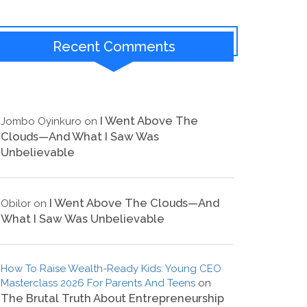
Recent Comments
I Went Above The
Jombo Oyinkuro
on
Clouds—And What I Saw Was
Unbelievable
I Went Above The Clouds—And
Obilor
on
What I Saw Was Unbelievable
How To Raise Wealth-Ready Kids: Young CEO
Masterclass 2026 For Parents And Teens
on
The Brutal Truth About Entrepreneurship