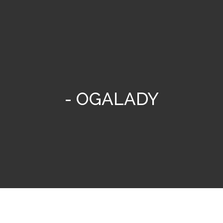
- OGALADY