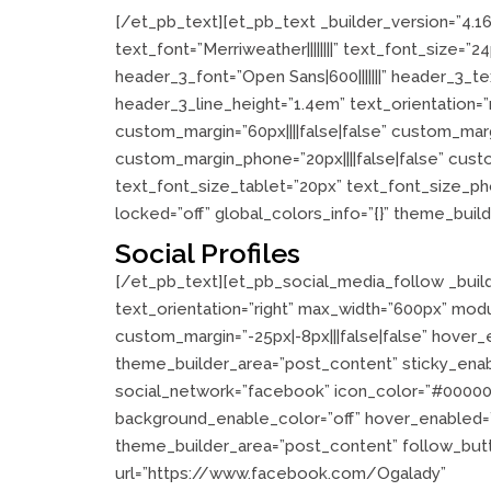
[/et_pb_text][et_pb_text _builder_version=”4.1
text_font=”Merriweather||||||||” text_font_size=
header_3_font=”Open Sans|600|||||||” header_3_
header_3_line_height=”1.4em” text_orientation=
custom_margin=”60px||||false|false” custom_margi
custom_margin_phone=”20px||||false|false” cus
text_font_size_tablet=”20px” text_font_size_ph
locked=”off” global_colors_info=”{}” theme_buil
Social Profiles
[/et_pb_text][et_pb_social_media_follow _build
text_orientation=”right” max_width=”600px” modu
custom_margin=”-25px|-8px|||false|false” hover_e
theme_builder_area=”post_content” sticky_ena
social_network=”facebook” icon_color=”#000000
background_enable_color=”off” hover_enabled=”0
theme_builder_area=”post_content” follow_but
url=”https://www.facebook.com/Ogalady”