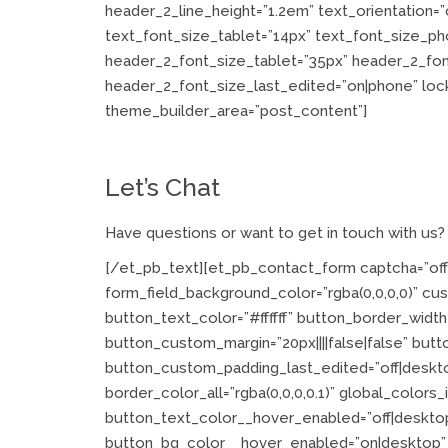
header_2_line_height=”1.2em” text_orientation
text_font_size_tablet=”14px” text_font_size_ph
header_2_font_size_tablet=”35px” header_2_fo
header_2_font_size_last_edited=”on|phone” locke
theme_builder_area=”post_content”]
Let’s Chat
Have questions or want to get in touch with us
[/et_pb_text][et_pb_contact_form captcha=”off”
form_field_background_color=”rgba(0,0,0,0)” cu
button_text_color=”#ffffff” button_border_width=
button_custom_margin=”20px||||false|false” but
button_custom_padding_last_edited=”off|deskto
border_color_all=”rgba(0,0,0,0.1)” global_colors_
button_text_color__hover_enabled=”off|deskt
button_bg_color__hover_enabled=”on|desktop”