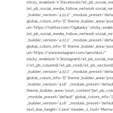
sticky_enabled=”0″]facebook[/et_pb_social_me
[et_pb_social_media_follow_network social_ne
_builder_version=”4.22.2″ _module_preset=”def
global_colors_info=”{}” theme_builder_area=”po
url=”https://twitter.com/Ogalady1″ sticky_enab
[et_pb_social_media_follow_network social_ne
_builder_version=”4.22.2″ _module_preset=”def
global_colors_info=”{}” theme_builder_area=”po
url=”https://www.instagram.com/iamchilo1/”
sticky_enabled=”0″]instagram[/et_pb_social_m
[/et_pb_column][/et_pb_row][/et_pb_section][e
_builder_version=”4.22.2″ _module_preset=”defau
global_colors_info=”{}” theme_builder_area=”po
_builder_version=”4.16″ _module_preset=”defaul
theme_builder_area=”post_content”][et_pb_colu
_module_preset=”default” global_colors_info=”
_builder_version=”4.16″ _module_preset=”default”
text_line_height=”2.2em” header_2_font=”Merriwea