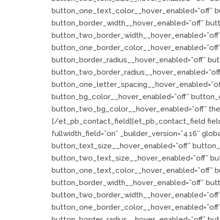
button_one_text_color__hover_enabled=”off” b
button_border_width__hover_enabled=”off” but
button_two_border_width__hover_enabled=”off”
button_one_border_color__hover_enabled=”off
button_border_radius__hover_enabled=”off” bu
button_two_border_radius__hover_enabled=”off
button_one_letter_spacing__hover_enabled=”of
button_bg_color__hover_enabled=”off” button_
button_two_bg_color__hover_enabled=”off” the
[/et_pb_contact_field][et_pb_contact_field fiel
fullwidth_field=”on” _builder_version=”4.16″ globa
button_text_size__hover_enabled=”off” button
button_two_text_size__hover_enabled=”off” bu
button_one_text_color__hover_enabled=”off” b
button_border_width__hover_enabled=”off” but
button_two_border_width__hover_enabled=”off”
button_one_border_color__hover_enabled=”off
button_border_radius__hover_enabled=”off” bu