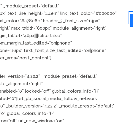
6″ _module_preset=”default”
”24px” text_line_height=”1.4em” link_text_color=”#000000″
text_color=”#a78e6e” header_3_font_size=”14px”
”right” max_width=”600px” module_alignment=”right”
n_tablet=”40px||||false|false”
tom_margin_last_edited=”on|phone”
one=”16px” text_font_size_last_edited=”on|phone”
der_area=”post_content”]
er_version=”4.22.2″ _module_preset=”default”
le_alignment=”right”
nabled=”0″ locked=”off” global_colors_info=”{}”
bled=”0″][et_pb_social_media_follow_network
″ _builder_version=”4.22.2″ _module_preset=”default”
″ global_colors_info=”{}”
ton=”off” url_new_window=”on”