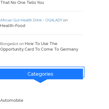
That No One Tells You
African Gut-Health Drink - OGALADY
on
Health-Food
How To Use The
Bongeslot
on
Opportunity Card To Come To Germany
Categories
Automobile