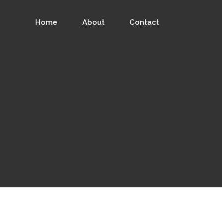
Home
About
Contact