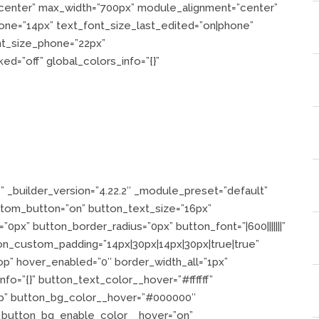
=”center” max_width=”700px” module_alignment=”center”
one=”14px” text_font_size_last_edited=”on|phone”
nt_size_phone=”22px”
d=”off” global_colors_info=”{}”
?
 _builder_version=”4.22.2″ _module_preset=”default”
stom_button=”on” button_text_size=”16px”
”0px” button_border_radius=”0px” button_font=”|600|||||||”
ton_custom_padding=”14px|30px|14px|30px|true|true”
p” hover_enabled=”0″ border_width_all=”1px”
info=”{}” button_text_color__hover=”#ffffff”
op” button_bg_color__hover=”#000000″
 button_bg_enable_color__hover=”on”