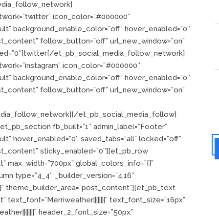
dia_follow_network]
twork=”twitter” icon_color=”#000000″
ault” background_enable_color=”off” hover_enabled=”0″
st_content” follow_button=”off” url_new_window=”on”
led=”0″]twitter[/et_pb_social_media_follow_network]
twork=”instagram” icon_color=”#000000″
ault” background_enable_color=”off” hover_enabled=”0″
st_content” follow_button=”off” url_new_window=”on”
edia_follow_network][/et_pb_social_media_follow]
t_pb_section fb_built=”1″ admin_label=”Footer”
lt” hover_enabled=”0″ saved_tabs=”all” locked=”off”
st_content” sticky_enabled=”0″][et_pb_row
t” max_width=”700px” global_colors_info=”{}”
mn type=”4_4″ _builder_version=”4.16″
{}” theme_builder_area=”post_content”][et_pb_text
 text_font=”Merriweather||||||||” text_font_size=”16px”
ther||||||||” header_2_font_size=”50px”