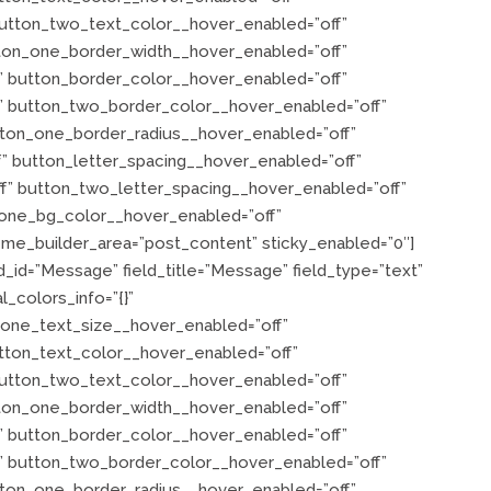
utton_two_text_color__hover_enabled=”off”
ton_one_border_width__hover_enabled=”off”
 button_border_color__hover_enabled=”off”
” button_two_border_color__hover_enabled=”off”
tton_one_border_radius__hover_enabled=”off”
” button_letter_spacing__hover_enabled=”off”
f” button_two_letter_spacing__hover_enabled=”off”
one_bg_color__hover_enabled=”off”
me_builder_area=”post_content” sticky_enabled=”0″]
d_id=”Message” field_title=”Message” field_type=”text”
l_colors_info=”{}”
_one_text_size__hover_enabled=”off”
tton_text_color__hover_enabled=”off”
utton_two_text_color__hover_enabled=”off”
ton_one_border_width__hover_enabled=”off”
 button_border_color__hover_enabled=”off”
” button_two_border_color__hover_enabled=”off”
tton_one_border_radius__hover_enabled=”off”