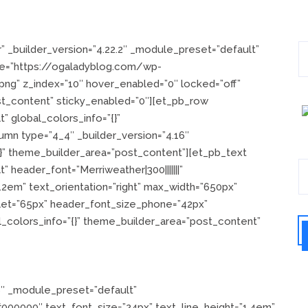
” _builder_version=”4.22.2″ _module_preset=”default”
e=”https://ogaladyblog.com/wp-
ng” z_index=”10″ hover_enabled=”0″ locked=”off”
st_content” sticky_enabled=”0″][et_pb_row
” global_colors_info=”{}”
mn type=”4_4″ _builder_version=”4.16″
{}” theme_builder_area=”post_content”][et_pb_text
 header_font=”Merriweather|300|||||||”
.2em” text_orientation=”right” max_width=”650px”
let=”65px” header_font_size_phone=”42px”
_colors_info=”{}” theme_builder_area=”post_content”
6″ _module_preset=”default”
=”#000000″ text_font_size=”24px” text_line_height=”1.4em”