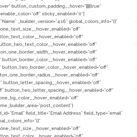
er” button_custom_padding__hover=”|||||true”
nable_color=”off” sticky_enabled=”0″]
=”Name” _builder_version=”4.16″ global_colors_info=”{}”
_one_text_size__hover_enabled=”off”
tton_text_color__hover_enabled=”off”
utton_two_text_color__hover_enabled=”off”
ton_one_border_width__hover_enabled=”off”
 button_border_color__hover_enabled=”off”
” button_two_border_color__hover_enabled=”off”
tton_one_border_radius__hover_enabled=”off”
” button_letter_spacing__hover_enabled=”off”
f” button_two_letter_spacing__hover_enabled=”off”
one_bg_color__hover_enabled=”off”
me_builder_area=”post_content”]
_id=”Email” field_title=”Email Address” field_type=”email”
al_colors_info=”{}”
_one_text_size__hover_enabled=”off”
tton_text_color__hover_enabled=”off”