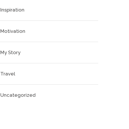
Inspiration
Motivation
My Story
Travel
Uncategorized