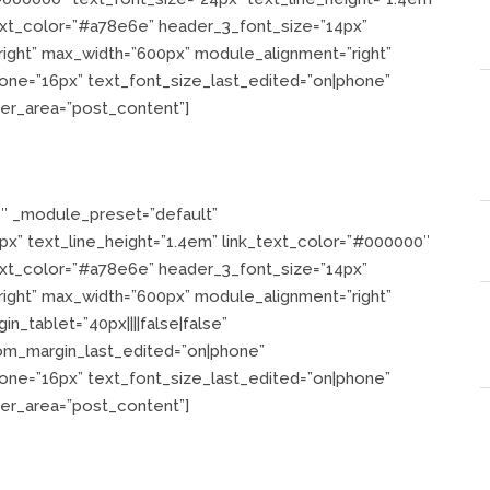
text_color=”#a78e6e” header_3_font_size=”14px”
”right” max_width=”600px” module_alignment=”right”
one=”16px” text_font_size_last_edited=”on|phone”
der_area=”post_content”]
6″ _module_preset=”default”
”24px” text_line_height=”1.4em” link_text_color=”#000000″
text_color=”#a78e6e” header_3_font_size=”14px”
”right” max_width=”600px” module_alignment=”right”
n_tablet=”40px||||false|false”
tom_margin_last_edited=”on|phone”
one=”16px” text_font_size_last_edited=”on|phone”
der_area=”post_content”]