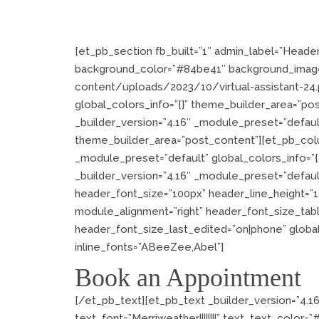
[et_pb_section fb_built=”1″ admin_label=”Header
background_color=”#84be41″ background_imag
content/uploads/2023/10/virtual-assistant-24.p
global_colors_info=”{}” theme_builder_area=”po
_builder_version=”4.16″ _module_preset=”default
theme_builder_area=”post_content”][et_pb_colu
_module_preset=”default” global_colors_info=”
_builder_version=”4.16″ _module_preset=”default”
header_font_size=”100px” header_line_height=”1
module_alignment=”right” header_font_size_tab
header_font_size_last_edited=”on|phone” global
inline_fonts=”ABeeZee,Abel”]
Book an Appointment
[/et_pb_text][et_pb_text _builder_version=”4.1
text_font=”Merriweather||||||||” text_text_color