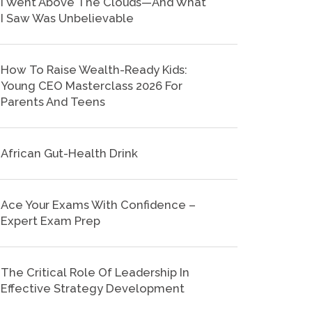
I Went Above The Clouds—And What
I Saw Was Unbelievable
How To Raise Wealth-Ready Kids:
Young CEO Masterclass 2026 For
Parents And Teens
African Gut-Health Drink
Ace Your Exams With Confidence –
Expert Exam Prep
The Critical Role Of Leadership In
Effective Strategy Development