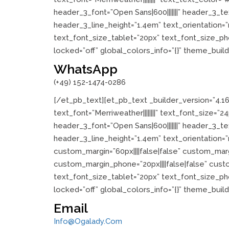
header_3_font=”Open Sans|600|||||||” header_3_
header_3_line_height=”1.4em” text_orientation=
text_font_size_tablet=”20px” text_font_size_ph
locked=”off” global_colors_info=”{}” theme_buil
WhatsApp
(+49) 152-1474-0286
[/et_pb_text][et_pb_text _builder_version=”4.1
text_font=”Merriweather||||||||” text_font_size=
header_3_font=”Open Sans|600|||||||” header_3_
header_3_line_height=”1.4em” text_orientation=
custom_margin=”60px||||false|false” custom_margi
custom_margin_phone=”20px||||false|false” cus
text_font_size_tablet=”20px” text_font_size_ph
locked=”off” global_colors_info=”{}” theme_buil
Email
Info@ogalady.com