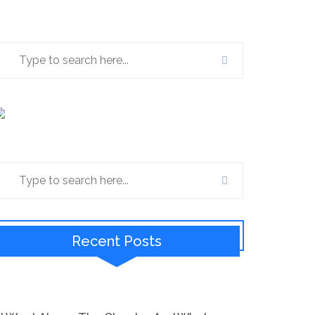
Recent Posts