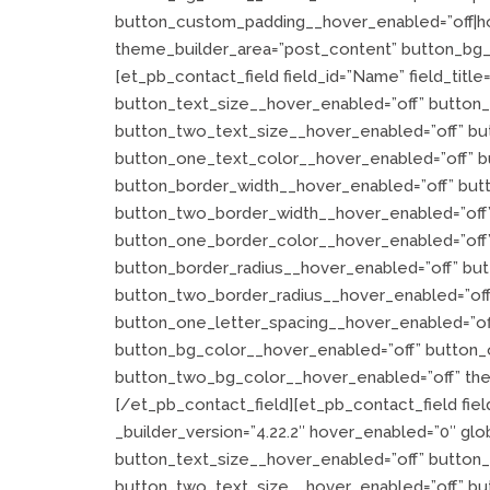
button_custom_padding__hover_enabled=”off|hov
theme_builder_area=”post_content” button_bg_e
[et_pb_contact_field field_id=”Name” field_title
button_text_size__hover_enabled=”off” button
button_two_text_size__hover_enabled=”off” bu
button_one_text_color__hover_enabled=”off” b
button_border_width__hover_enabled=”off” but
button_two_border_width__hover_enabled=”off”
button_one_border_color__hover_enabled=”off
button_border_radius__hover_enabled=”off” bu
button_two_border_radius__hover_enabled=”off
button_one_letter_spacing__hover_enabled=”of
button_bg_color__hover_enabled=”off” button_
button_two_bg_color__hover_enabled=”off” the
[/et_pb_contact_field][et_pb_contact_field field
_builder_version=”4.22.2″ hover_enabled=”0″ glob
button_text_size__hover_enabled=”off” button
button_two_text_size__hover_enabled=”off” bu