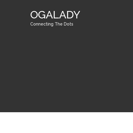
OGALADY
Connecting The Dots