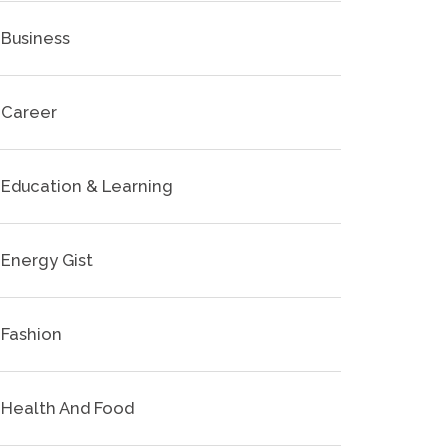
Business
Career
Education & Learning
Energy Gist
Fashion
Health And Food